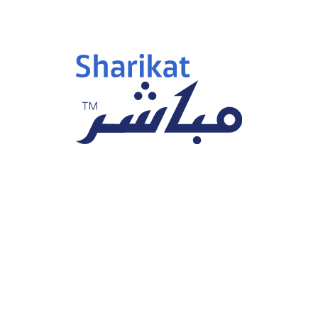
Investment Section
News & Announcements
 as Arabian Alesaar is a Priv
or. Arabian Alesaar is based i
i
Phone Number:
+966 92 0035731
Email:
N/A
Geographical Focus :
GCC
ndustry Group
Number Of Employees
Estate Management &
N/A