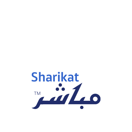
p 15, 2025
Sep 15, 2025