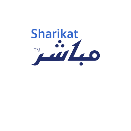
engthen your skills and climb the success ladder.
F
Pro
B
i
Clie
B